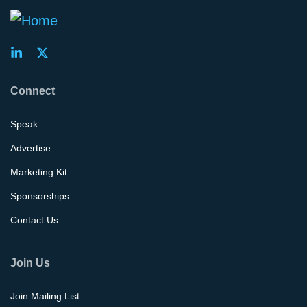
Connect
Speak
Advertise
Marketing Kit
Sponsorships
Contact Us
Join Us
Join Mailing List