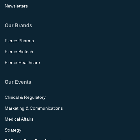
Newsletters
Our Brands
Fierce Pharma
Fierce Biotech
Fierce Healthcare
Our Events
Clinical & Regulatory
Marketing & Communications
Medical Affairs
Strategy