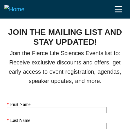
JOIN THE MAILING LIST AND
STAY UPDATED!
Join the Fierce Life Sciences Events list to:
Receive exclusive discounts and offers, get
early access to event registration, agendas,
speaker updates, and more.