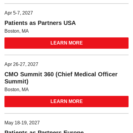
Apr 5-7, 2027
Patients as Partners USA
Boston, MA
LEARN MORE
Apr 26-27, 2027
CMO Summit 360 (Chief Medical Officer
Summit)
Boston, MA
LEARN MORE
May 18-19, 2027
Patients as Partners Europe