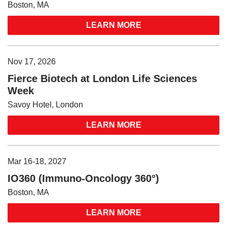
Boston, MA
LEARN MORE
Nov 17, 2026
Fierce Biotech at London Life Sciences
Week
Savoy Hotel, London
LEARN MORE
Mar 16-18, 2027
IO360 (Immuno-Oncology 360°)
Boston, MA
LEARN MORE