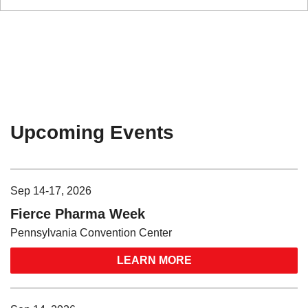
Upcoming Events
Sep 14-17, 2026
Fierce Pharma Week
Pennsylvania Convention Center
LEARN MORE