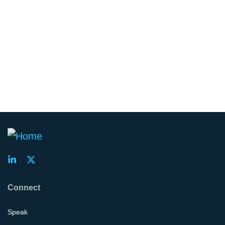
Connect
Speak