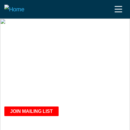
WE BRING TOGETHER
CLINICAL TRIAL
EXPERTS
To discuss compliance,
operational efficiency and
performance optimization
JOIN MAILING LIST