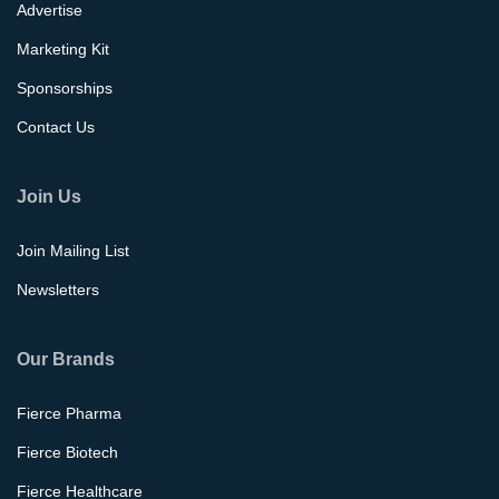
Advertise
Marketing Kit
Sponsorships
Contact Us
Join Us
Join Mailing List
Newsletters
Our Brands
Fierce Pharma
Fierce Biotech
Fierce Healthcare