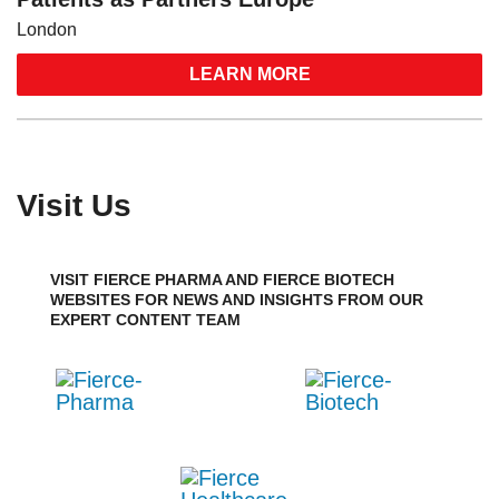
London
LEARN MORE
Visit Us
VISIT FIERCE PHARMA AND FIERCE BIOTECH
WEBSITES FOR NEWS AND INSIGHTS FROM OUR
EXPERT CONTENT TEAM