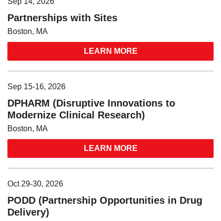
Sep 14, 2026
Partnerships with Sites
Boston, MA
LEARN MORE
Sep 15-16, 2026
DPHARM (Disruptive Innovations to
Modernize Clinical Research)
Boston, MA
LEARN MORE
Oct 29-30, 2026
PODD (Partnership Opportunities in Drug
Delivery)