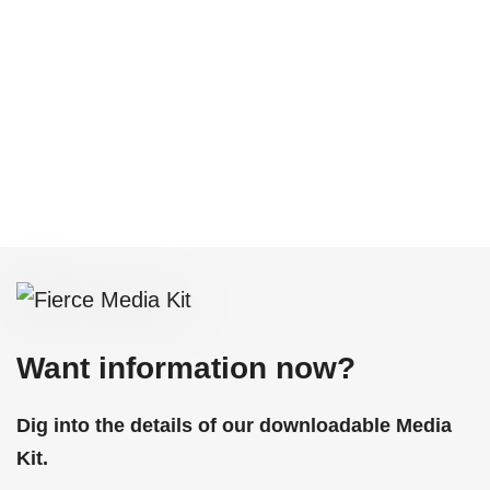
Want information now?
Dig into the details of our downloadable Media
Kit.