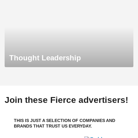
Thought Leadership
Join these Fierce advertisers!
THIS IS JUST A SELECTION OF COMPANIES AND
BRANDS THAT TRUST US EVERYDAY.