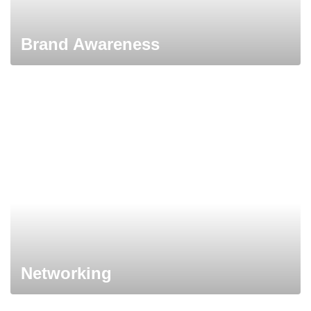
Brand Awareness
Networking