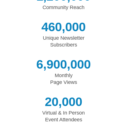
Community Reach
460,000
Unique Newsletter
Subscribers
6,900,000
Monthly
Page Views
20,000
Virtual & In Person
Event Attendees