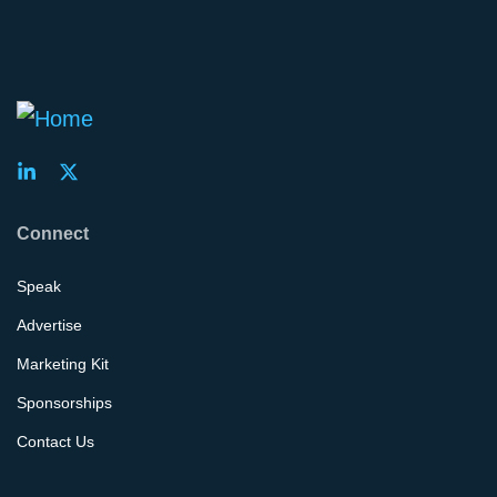
Connect
Speak
Advertise
Marketing Kit
Sponsorships
Contact Us