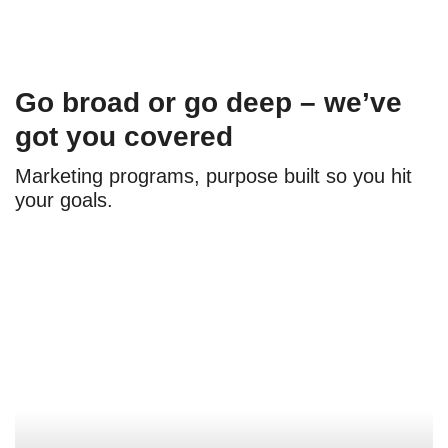
Go broad or go deep – we’ve
got you covered
Marketing programs, purpose built so you hit
your goals.