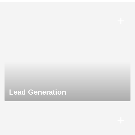
Lead Generation