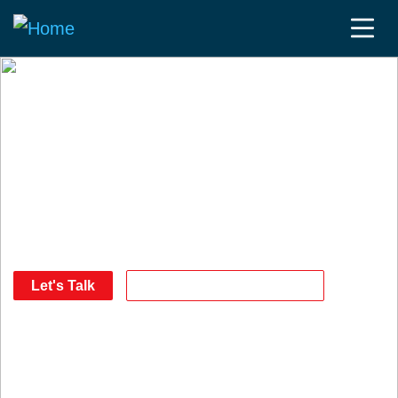
The communities, the
intelligence and the
products to help you
reach your goals.
Let's Talk
Download our Media Kit