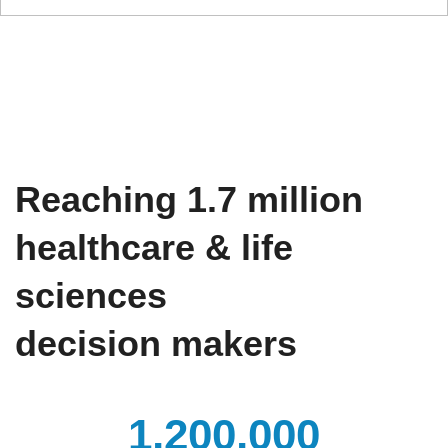
Reaching 1.7 million​
healthcare & life
sciences
decision makers​
1,200,000