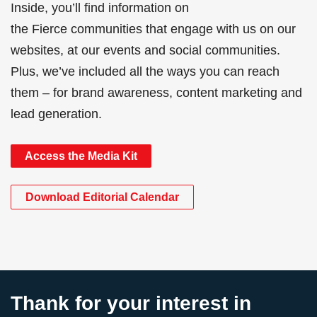
Inside, you’ll find information on
the Fierce communities that engage with us on our
websites, at our events and social communities.
Plus, we’ve included all the ways you can reach
them – for brand awareness, content marketing and
lead generation.
Access the Media Kit
Download Editorial Calendar
Thank for your interest in