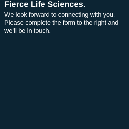
Fierce Life Sciences.
We look forward to connecting with you.
Please complete the form to the right and
we’ll be in touch.