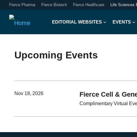
Fierce Pharma
Fierce Biotech
Fierce Healthcare
Life Sciences 
EDITORIAL WEBSITES
EVENTS
Upcoming Events
Fierce Cell & Gene
Nov 18, 2026
Complimentary Virtual Ev