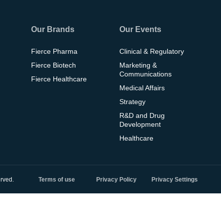
Our Brands
Our Events
Fierce Pharma
Clinical & Regulatory
Fierce Biotech
Marketing &
Communications
Fierce Healthcare
Medical Affairs
Strategy
R&D and Drug
Development
Healthcare
rved.
Terms of use
Privacy Policy
Privacy Settings