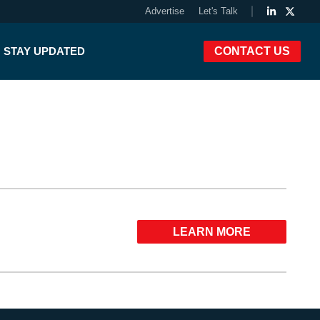
Advertise
Let's Talk
STAY UPDATED
CONTACT US
LEARN MORE