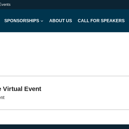
Events
SPONSORSHIPS
ABOUT US
CALL FOR SPEAKERS
 Virtual Event
ent