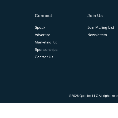
Connect
Join Us
Speak
Join Mailing List
Advertise
Newsletters
Marketing Kit
Sponsorships
Contact Us
©2026 Questex LLC All rights rese