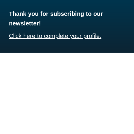
Thank you for subscribing to our
newsletter!
Click here to complete your profile.